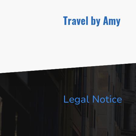
Travel by Amy
Legal Notice