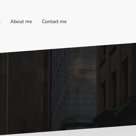
e
About me
Contact me