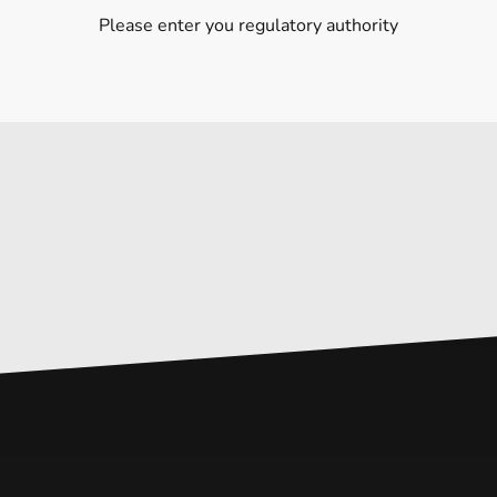
Please enter you regulatory authority