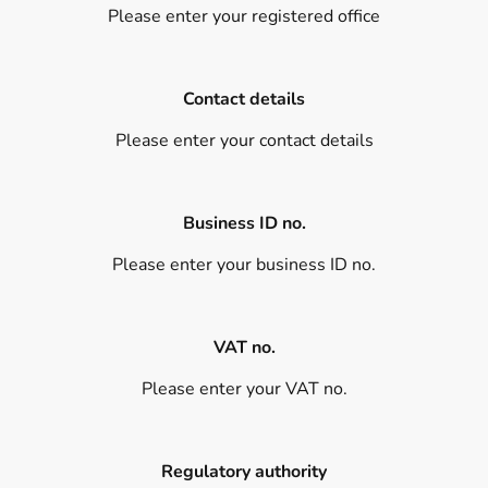
Please enter your registered office
Contact details
Please enter your contact details
Business ID no.
Please enter your business ID no.
VAT no.
Please enter your VAT no.
Regulatory authority