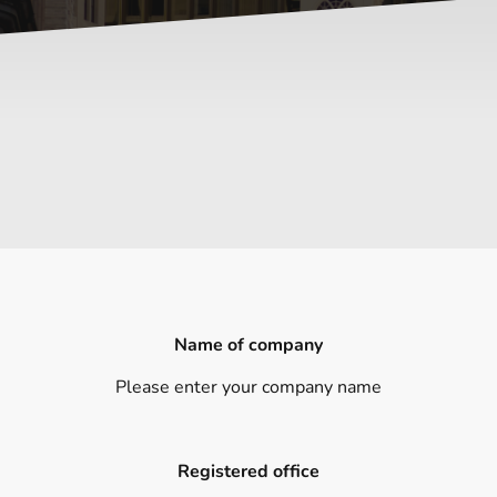
Name of company
Please enter your company name
Registered office