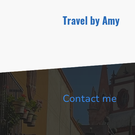
Travel by Amy
Contact me