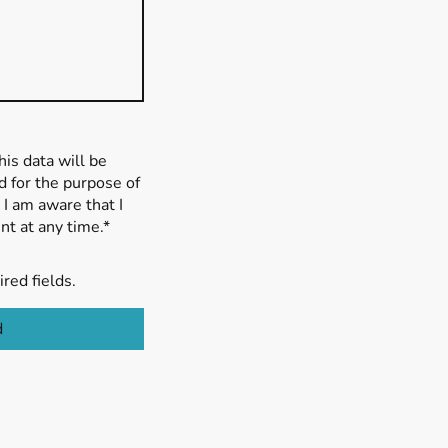
his data will be
 for the purpose of
 I am aware that I
t at any time.*
ired fields.
d