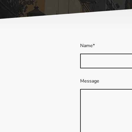
Name
*
Message