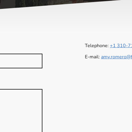
Telephone:
+1 310-7
E-mail:
amy.romero@fo