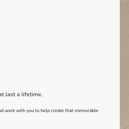
t last a lifetime.
 and work with you to help create that memorable