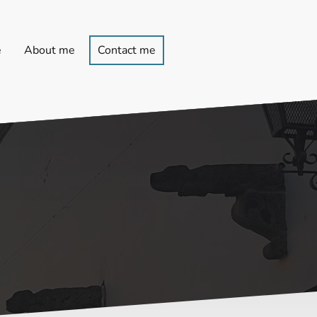
e
About me
Contact me