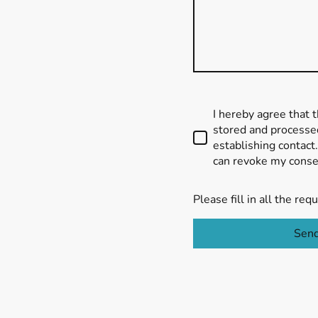
I hereby agree that t
stored and processed
establishing contact.
can revoke my consen
Please fill in all the requ
Sen