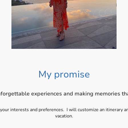
My promise
nforgettable experiences and making memories tha
 your interests and preferences. I will customize an itinerary
vacation.