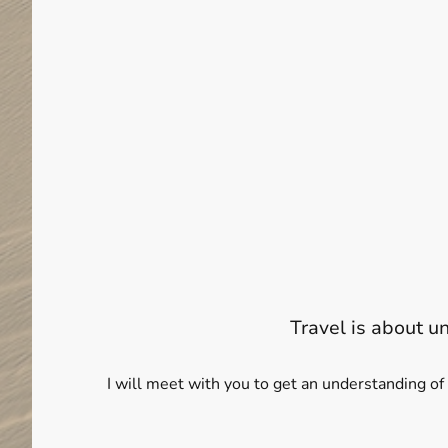
Travel is about u
I will meet with you to get an understanding of